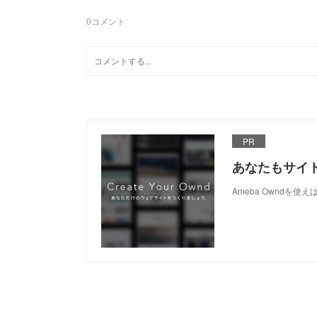
0
コメント
PR
あなたもサイ
Ameba Owndを