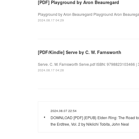
[PDF] Playground by Aron Beauregard
Playground by Aron Beauregard Playground Aron Beauregar
2024.08.17 04:29
[PDF/Kindle] Serve by C. W. Farnsworth
Serve. C. W. Farnsworth Serve.pdf ISBN: 9798823103466 | 31
2024.08.17 04:28
2024.08.07 22:54
DOWNLOAD [PDF] {EPUB} Elden Ring: The Road to
the Erdtree, Vol. 2 by Nikiichi Tobita, John Neal