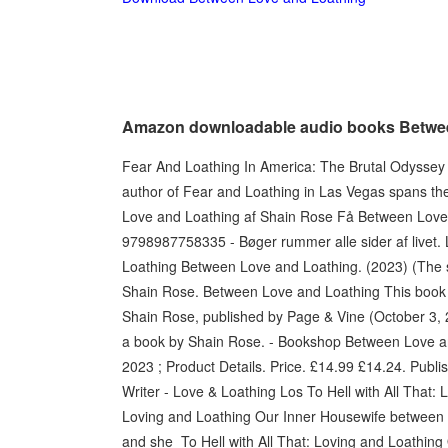
Amazon downloadable audio books Betwe
Fear And Loathing In America: The Brutal Odyssey o
author of Fear and Loathing in Las Vegas spans t
Love and Loathing af Shain Rose Få Between Love
9798987758335 - Bøger rummer alle sider af livet.
Loathing Between Love and Loathing. (2023) (The se
Shain Rose. Between Love and Loathing This book 
Shain Rose, published by Page & Vine (October 3, 
a book by Shain Rose. - Bookshop Between Love an
2023 ; Product Details. Price. £14.99 £14.24. Publi
Writer - Love & Loathing Los To Hell with All That:
Loving and Loathing Our Inner Housewife between
and she To Hell with All That: Loving and Loathing 