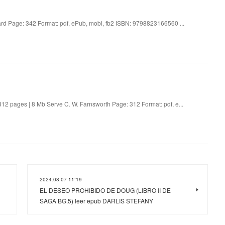
d Page: 342 Format: pdf, ePub, mobi, fb2 ISBN: 9798823166560 ...
2 pages | 8 Mb Serve C. W. Farnsworth Page: 312 Format: pdf, e...
2024.08.07 11:19
EL DESEO PROHIBIDO DE DOUG (LIBRO II DE
SAGA BG.5) leer epub DARLIS STEFANY