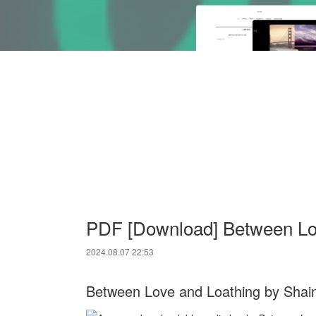
PDF [Download] Between Lo
2024.08.07 22:53
Between Love and Loathing by Shai