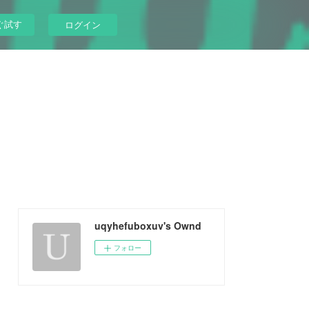
ぐ試す
ログイン
uqyhefuboxuv's Ownd
フォロー