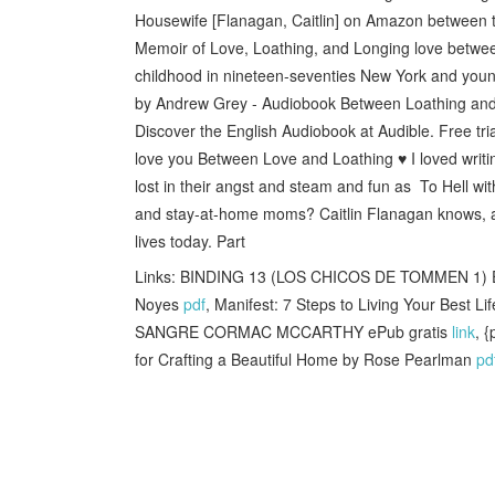
Housewife [Flanagan, Caitlin] on Amazon between 
Memoir of Love, Loathing, and Longing love betwe
childhood in nineteen-seventies New York and youn
by Andrew Grey - Audiobook Between Loathing and L
Discover the English Audiobook at Audible. Free tria
love you Between Love and Loathing ♥️ I loved writin
lost in their angst and steam and fun as To Hell w
and stay-at-home moms? Caitlin Flanagan knows, and
lives today. Part
Links: BINDING 13 (LOS CHICOS DE TOMMEN 1) 
Noyes
pdf
, Manifest: 7 Steps to Living Your Best 
SANGRE CORMAC MCCARTHY ePub gratis
link
, 
for Crafting a Beautiful Home by Rose Pearlman
pd