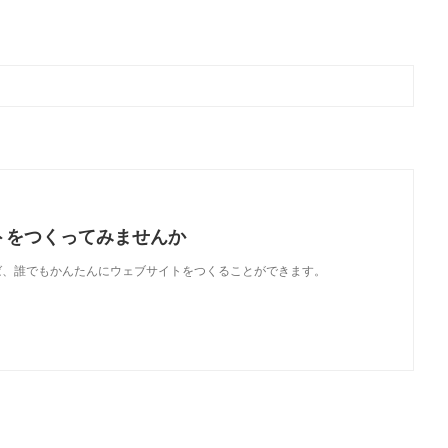
トをつくってみませんか
使えば、誰でもかんたんにウェブサイトをつくることができます。