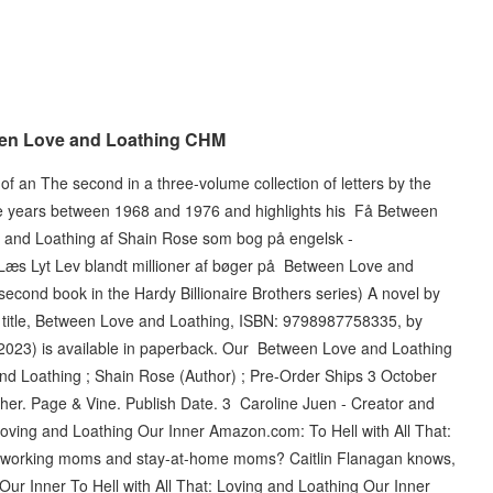
en Love and Loathing CHM
f an The second in a three-volume collection of letters by the
he years between 1968 and 1976 and highlights his Få Between
 and Loathing af Shain Rose som bog på engelsk -
 Læs Lyt Lev blandt millioner af bøger på Between Love and
cond book in the Hardy Billionaire Brothers series) A novel by
title, Between Love and Loathing, ISBN: 9798987758335, by
2023) is available in paperback. Our Between Love and Loathing
d Loathing ; Shain Rose (Author) ; Pre-Order Ships 3 October
sher. Page & Vine. Publish Date. 3 Caroline Juen - Creator and
 Loving and Loathing Our Inner Amazon.com: To Hell with All That:
 working moms and stay-at-home moms? Caitlin Flanagan knows,
Our Inner To Hell with All That: Loving and Loathing Our Inner