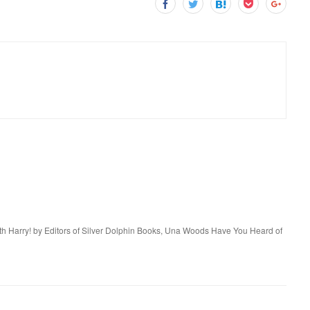
ith Harry! by Editors of Silver Dolphin Books, Una Woods Have You Heard of