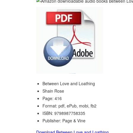
Between Love and Loathing
Shain Rose
Page: 416
Format: pdf, ePub, mobi, fb2
ISBN: 9798987758335
Publisher: Page & Vine
Download Between Love and Loathing