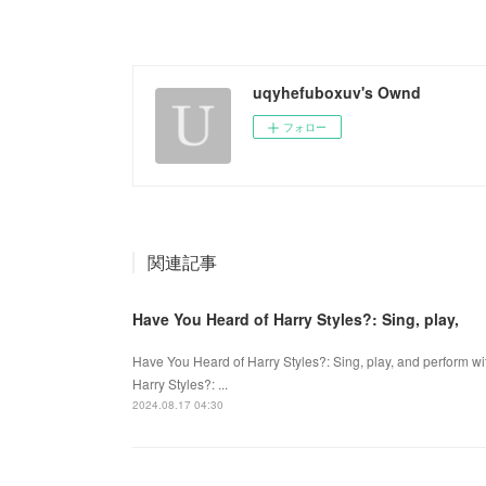
uqyhefuboxuv's Ownd
フォロー
関連記事
Have You Heard of Harry Styles?: Sing, play,
Have You Heard of Harry Styles?: Sing, play, and perform w
Harry Styles?: ...
2024.08.17 04:30