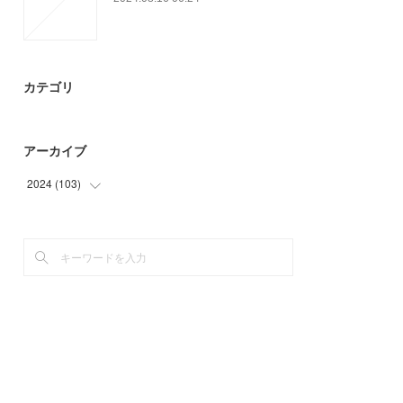
カテゴリ
アーカイブ
2024
(
103
)
(
52
)
(
51
)