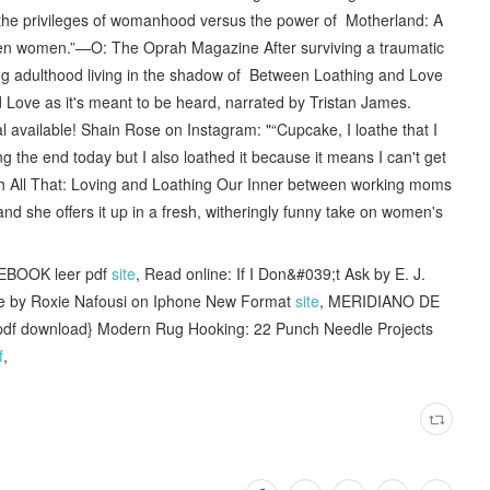
the privileges of womanhood versus the power of Motherland: A
en women.”—O: The Oprah Magazine After surviving a traumatic
g adulthood living in the shadow of Between Loathing and Love
ove as it's meant to be heard, narrated by Tristan James.
l available! Shain Rose on Instagram: "“Cupcake, I loathe that I
g the end today but I also loathed it because it means I can't get
ith All That: Loving and Loathing Our Inner between working moms
 she offers it up in a fresh, witheringly funny take on women's
EBOOK leer pdf
site
, Read online: If I Don&#039;t Ask by E. J.
Life by Roxie Nafousi on Iphone New Format
site
, MERIDIANO DE
{pdf download} Modern Rug Hooking: 22 Punch Needle Projects
f
,