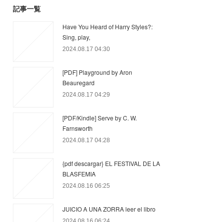
記事一覧
Have You Heard of Harry Styles?:
Sing, play,
2024.08.17 04:30
[PDF] Playground by Aron
Beauregard
2024.08.17 04:29
[PDF/Kindle] Serve by C. W.
Farnsworth
2024.08.17 04:28
{pdf descargar} EL FESTIVAL DE LA
BLASFEMIA
2024.08.16 06:25
JUICIO A UNA ZORRA leer el libro
2024.08.16 06:24