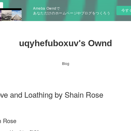
Ameba Owndで
今す
あなただけのホームページやブログをつくろう
uqyhefuboxuv's Ownd
Blog
ve and Loathing by Shain Rose
n Rose