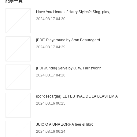
記事一覧
Have You Heard of Harry Styles?: Sing, play,
2024.08.17 04:30
[PDF] Playground by Aron Beauregard
2024.08.17 04:29
[PDF/Kindle] Serve by C. W. Farnsworth
2024.08.17 04:28
{pdf descargar} EL FESTIVAL DE LA BLASFEMIA
2024.08.16 06:25
JUICIO A UNA ZORRA leer el libro
2024.08.16 06:24