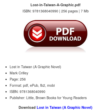
Lost-in-Taiwan-A-Graphic.pdf
ISBN: 9781368040990 | 256 pages | 7 Mb
Lost in Taiwan (A Graphic Novel)
Mark Crilley
Page: 256
Format: pdf, ePub, fb2, mobi
ISBN: 9781368040990
Publisher: Little, Brown Books for Young Readers
Download
Lost in Taiwan (A Graphic Novel)