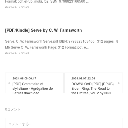
Format: pdf, ePub, mobi, fb2 ISBN: 9798823166560 ...
2024.08.17 04:29
[PDF/Kindle] Serve by C. W. Farnsworth
Serve. C. W. Farnsworth Serve.pdf ISBN: 9798823103466 | 312 pages | 8
Mb Serve C. W. Farnsworth Page: 312 Format: pdf, e...
2024.08.17 04:28
2024.08.09 06:17
2024.08.07 22:54
[PDF] Grammaire et
DOWNLOAD [PDF] {EPUB}
stylistique - Agrégation de
Elden Ring: The Road to
Lettres download
the Erdtree, Vol. 2 by Nikii…
0
コメント