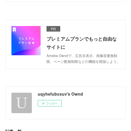
PR
プレミアムプランでもっと自由な
サイトに
Ameba Owndで、広告非表示、画像容量無制
限、ページ数無制限などの機能を開放しよう。
uqyhefuboxuv's Ownd
フォロー