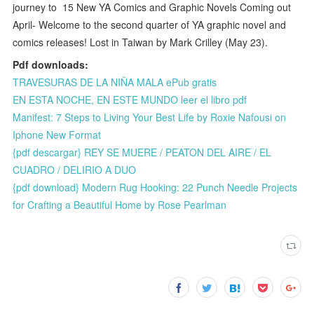
journey to 15 New YA Comics and Graphic Novels Coming out
April- Welcome to the second quarter of YA graphic novel and
comics releases! Lost in Taiwan by Mark Crilley (May 23).
Pdf downloads:
TRAVESURAS DE LA NIÑA MALA ePub gratis
EN ESTA NOCHE, EN ESTE MUNDO leer el libro pdf
Manifest: 7 Steps to Living Your Best Life by Roxie Nafousi on
Iphone New Format
{pdf descargar} REY SE MUERE / PEATON DEL AIRE / EL
CUADRO / DELIRIO A DUO
{pdf download} Modern Rug Hooking: 22 Punch Needle Projects
for Crafting a Beautiful Home by Rose Pearlman