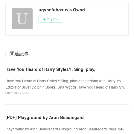
uqyhefuboxuv's Ownd
フォロー
関連記事
Have You Heard of Harry Styles?: Sing, play,
Have You Heard of Harry Styles?: Sing, play, and perform with Harry! by
Editors of Silver Dolphin Books, Una Woods Have You Heard of Harry Sty…
2024.08.17 04:30
[PDF] Playground by Aron Beauregard
Playground by Aron Beauregard Playground Aron Beauregard Page: 342