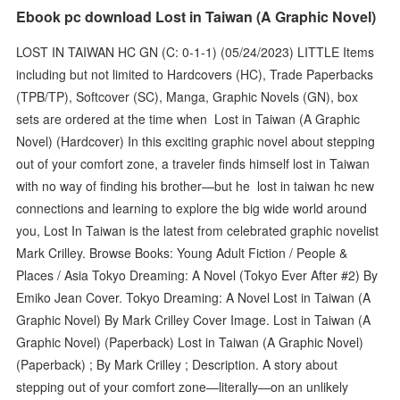
Ebook pc download Lost in Taiwan (A Graphic Novel)
LOST IN TAIWAN HC GN (C: 0-1-1) (05/24/2023) LITTLE Items
including but not limited to Hardcovers (HC), Trade Paperbacks
(TPB/TP), Softcover (SC), Manga, Graphic Novels (GN), box
sets are ordered at the time when Lost in Taiwan (A Graphic
Novel) (Hardcover) In this exciting graphic novel about stepping
out of your comfort zone, a traveler finds himself lost in Taiwan
with no way of finding his brother—but he lost in taiwan hc new
connections and learning to explore the big wide world around
you, Lost In Taiwan is the latest from celebrated graphic novelist
Mark Crilley. Browse Books: Young Adult Fiction / People &
Places / Asia Tokyo Dreaming: A Novel (Tokyo Ever After #2) By
Emiko Jean Cover. Tokyo Dreaming: A Novel Lost in Taiwan (A
Graphic Novel) By Mark Crilley Cover Image. Lost in Taiwan (A
Graphic Novel) (Paperback) Lost in Taiwan (A Graphic Novel)
(Paperback) ; By Mark Crilley ; Description. A story about
stepping out of your comfort zone—literally—on an unlikely