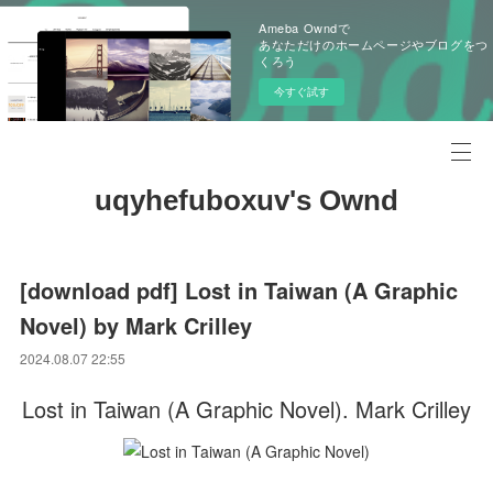
Ameba Owndで
あなただけのホームページやブログをつ
くろう
今すぐ試す
uqyhefuboxuv's Ownd
[download pdf] Lost in Taiwan (A Graphic
Novel) by Mark Crilley
2024.08.07 22:55
Lost in Taiwan (A Graphic Novel). Mark Crilley